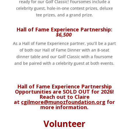
ready for our Golf Classic! Foursomes include a
celebrity guest, hole-in-one contest prizes, deluxe
tee prizes, and a grand prize.
Hall of Fame Experience Partnership:
$6,500
As a Hall of Fame Experience partner, you’ll be a part
of both our Hall of Fame Dinner with an 8-seat
dinner table and our Golf Classic with a foursome
and be paired with a celebrity guest at both events.
Hall of Fame Experience Partnership
Opportunities are SOLD OUT for 2026!
Reach out to Claire
at
cgilmore@munozfoundation.org
for
more information.
Volunteer