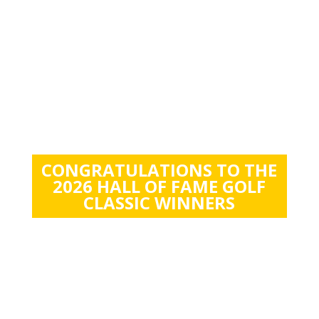
CONGRATULATIONS TO THE
2026 HALL OF FAME GOLF
CLASSIC WINNERS