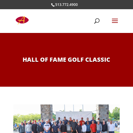
513.772.4900
HALL OF FAME GOLF CLASSIC