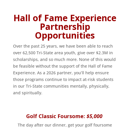
Hall of Fame Experience
Partnership
Opportunities
Over the past 25 years, we have been able to reach
over 62,500 Tri-State area youth, give over $2.3M in
scholarships, and so much more. None of this would
be feasible without the support of the Hall of Fame
Experience. As a 2026 partner, you’ll help ensure
those programs continue to impact at-risk students
in our Tri-State communities mentally, physically,
and spiritually.
Golf Classic Foursome:
$5,000
The day after our dinner, get your golf foursome