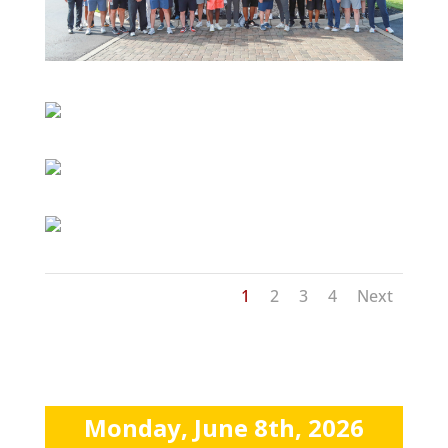
1
2
3
4
Next
Monday, June 8th, 2026