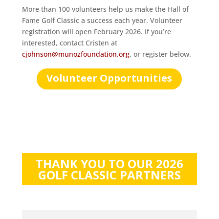
More than 100 volunteers help us make the Hall of
Fame Golf Classic a success each year. Volunteer
registration will open February 2026. If you’re
interested, contact Cristen at
cjohnson@munozfoundation.org
, or register below.
Volunteer Opportunities
THANK YOU TO OUR 2026
GOLF CLASSIC PARTNERS