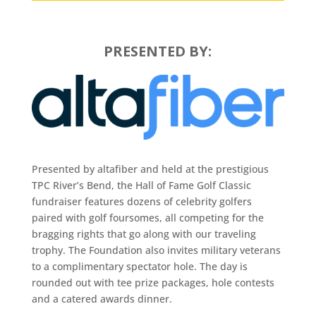
PRESENTED BY:
Presented by altafiber and held at the prestigious
TPC River’s Bend, the Hall of Fame Golf Classic
fundraiser features dozens of celebrity golfers
paired with golf foursomes, all competing for the
bragging rights that go along with our traveling
trophy. The Foundation also invites military veterans
to a complimentary spectator hole. The day is
rounded out with tee prize packages, hole contests
and a catered awards dinner.